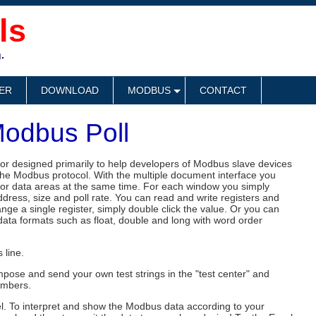
ls
.
ER
DOWNLOAD
MODBUS
CONTACT
odbus Poll
or designed primarily to help developers of Modbus slave devices
 the Modbus protocol. With the multiple document interface you
or data areas at the same time. For each window you simply
ddress, size and poll rate. You can read and write registers and
nge a single register, simply double click the value. Or you can
 data formats such as float, double and long with word order
 line.
pose and send your own test strings in the "test center" and
umbers.
el. To interpret and show the Modbus data according to your