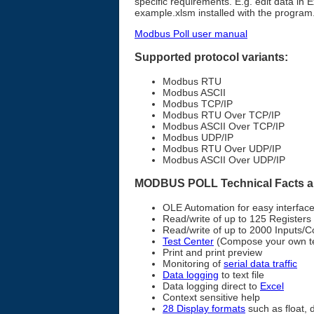
specific requirements. E.g. edit data in 
example.xlsm installed with the program
Modbus Poll user manual
Supported protocol variants:
Modbus RTU
Modbus ASCII
Modbus TCP/IP
Modbus RTU Over TCP/IP
Modbus ASCII Over TCP/IP
Modbus UDP/IP
Modbus RTU Over UDP/IP
Modbus ASCII Over UDP/IP
MODBUS POLL Technical Facts a
OLE Automation for easy interfac
Read/write of up to 125 Registers
Read/write of up to 2000 Inputs/Co
Test Center
(Compose your own tes
Print and print preview
Monitoring of
serial data traffic
Data logging
to text file
Data logging direct to
Excel
Context sensitive help
28 Display formats
such as float, 