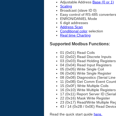
Adjustable Address
Base (0 or 1)
Scaling
Broadcast (slave ID 0)
Easy control of RS-485 converter
ENRON/DANIEL Mode
6 digit addresses
Address Scan
Conditional color
selection
Real time Charting
Supported Modbus Functions:
01 (0x01) Read Coils
02 (0x02) Read Discrete Inputs
03 (0x03) Read Holding Registers
04 (0x04) Read Input Registers
05 (0x05) Write Single Coil
06 (0x06) Write Single Register
08 (0x08) Diagnostics (Serial Line
11 (0x0B) Get Comm Event Counter
15 (0x0F) Write Multiple Coils
16 (0x10) Write Multiple Registers
17 (0x11) Report Server ID (Serial
22 (0x16) Mask Write Register
23 (0x17) Read/Write Multiple Reg
43 / 14 (0x2B / 0x0E) Read Device 
Read the quick start guide
here.