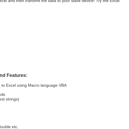
Excel and then transmit the data to your slave device! Try the Excel
.
nd Features:
e to Excel using Macro language VBA
ils
t strings)
double etc.