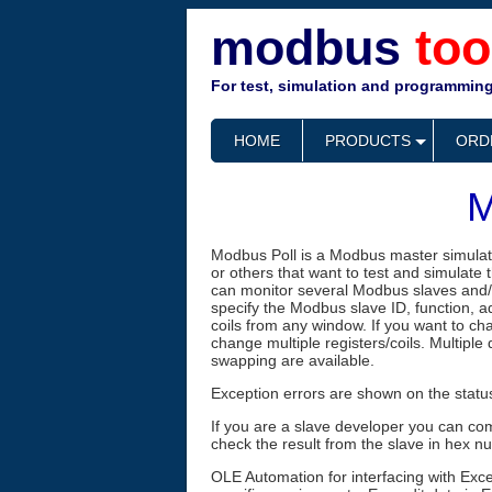
modbus
too
For test, simulation and programming
HOME
PRODUCTS
ORD
M
Modbus Poll is a Modbus master simulat
or others that want to test and simulate
can monitor several Modbus slaves and/
specify the Modbus slave ID, function, a
coils from any window. If you want to cha
change multiple registers/coils. Multiple
swapping are available.
Exception errors are shown on the status
If you are a slave developer you can com
check the result from the slave in hex n
OLE Automation for interfacing with Exc