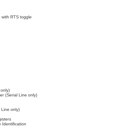
s with RTS toggle
 only)
 (Serial Line only)
 Line only)
isters
Identification